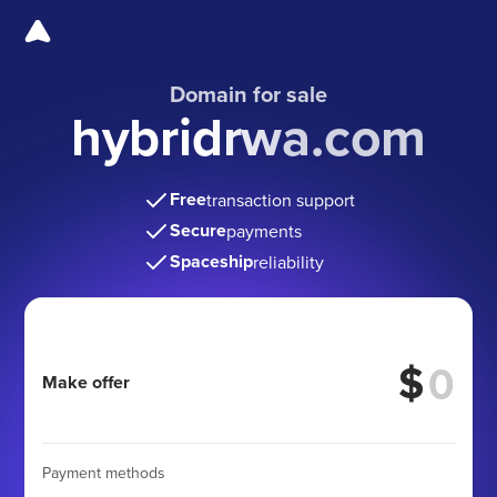
Domain for sale
hybridrwa.com
Free
transaction support
Secure
payments
Spaceship
reliability
$
Make offer
Payment methods