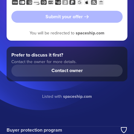
Submit your offer
You will be redirected to
spaceship.com
Prefer to discuss it first?
Contact the owner for more details.
Contact owner
Listed with
spaceship.com
Buyer protection program